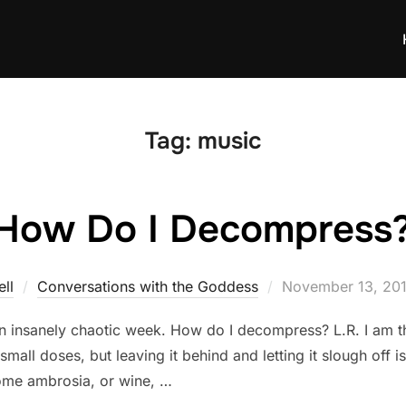
Tag:
music
How Do I Decompress
Posted
ll
Conversations with the Goddess
November 13, 20
on
n insanely chaotic week. How do I decompress? L.R. I am 
mall doses, but leaving it behind and letting it slough off is
some ambrosia, or wine, …