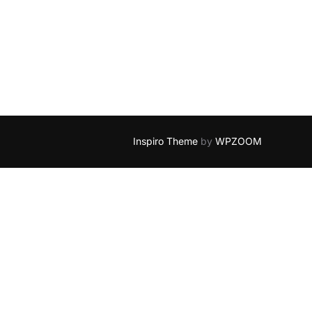
Inspiro Theme
by
WPZOOM