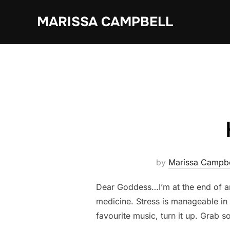
Skip
MARISSA CAMPBELL
to
content
by
Marissa Campbe
Dear Goddess…I’m at the end of a
medicine. Stress is manageable in s
favourite music, turn it up. Grab 