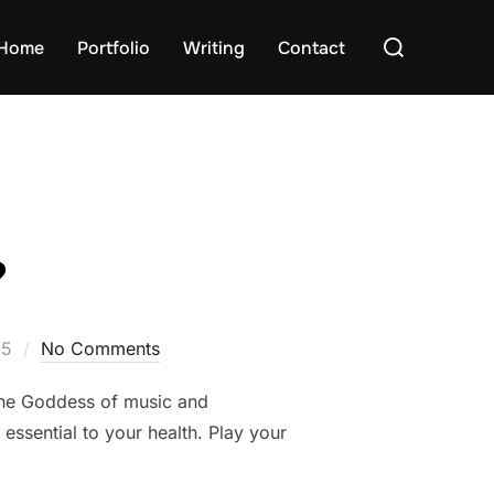
Search
Home
Portfolio
Writing
Contact
for:
?
15
No Comments
the Goddess of music and
 essential to your health. Play your