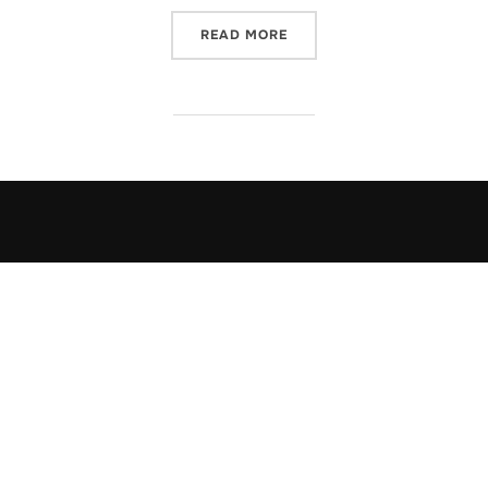
“HOW DO I DECOMPRESS?”
READ MORE