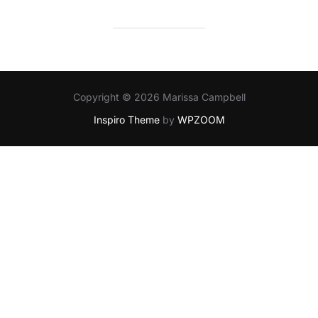
Copyright © 2026 Marissa Campbell
Inspiro Theme
by
WPZOOM