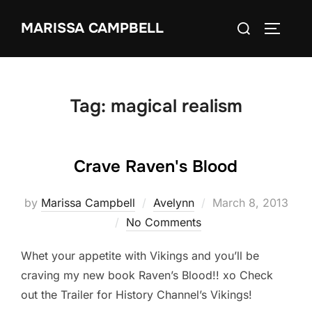
Skip
Search
MARISSA CAMPBELL
to
TOGGLE
for:
content
Tag:
magical realism
Crave Raven's Blood
Posted
by
Marissa Campbell
Avelynn
March 8, 2013
on
No Comments
Whet your appetite with Vikings and you’ll be
craving my new book Raven’s Blood!! xo Check
out the Trailer for History Channel’s Vikings!