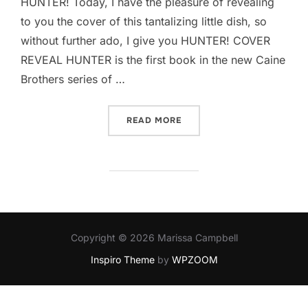
HUNTER! Today, I have the pleasure of revealing
to you the cover of this tantalizing little dish, so
without further ado, I give you HUNTER! COVER
REVEAL HUNTER is the first book in the new Caine
Brothers series of …
“HUNTER BY MARGARET M
READ MORE
Copyright © 2026 Marissa Campbell
Inspiro Theme
by
WPZOOM