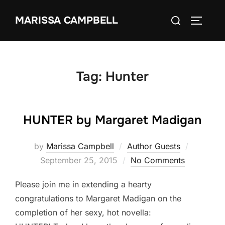
Skip
Search
MARISSA CAMPBELL
to
TOGGLE
for:
content
Tag:
Hunter
HUNTER by Margaret Madigan
Posted
by
Marissa Campbell
Author Guests
on
September 25, 2015
No Comments
Please join me in extending a hearty
congratulations to Margaret Madigan on the
completion of her sexy, hot novella: