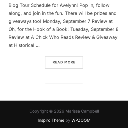
Blog Tour Schedule for Avelynn! Pop in, follow
along, and join in the fun. There will be prizes and
giveaways too! Monday, September 7 Review at
Oh, for the Hook of a Book! Tuesday, September 8
Review at A Chick Who Reads Review & Giveaway
at Historical …
“AVELYNN ON THE ROAD… 
READ MORE
Copyright © 2026 Marissa Campbell
Inspiro Theme
by
WPZOOM