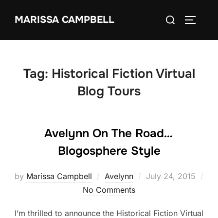
Skip
Search
MARISSA CAMPBELL
to
TOGGLE
for:
content
Tag:
Historical Fiction Virtual
Blog Tours
Avelynn On The Road…
Blogosphere Style
Posted
by
Marissa Campbell
Avelynn
July 24, 2015
on
No Comments
I’m thrilled to announce the Historical Fiction Virtual