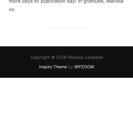
more days till publication day! In gratitude, Marissa
xo
Copyright © 2026 Marissa Campbell
Inspiro Theme
by
WPZOOM