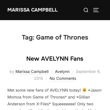
Skip
Search
MARISSA CAMPBELL
to
TOGGLE
for:
content
Tag:
Game of Thrones
New AVELYNN Fans
Posted
by
Marissa Campbell
Avelynn
September 6,
on
2015
No Comments
Met some new fans of AVELYNN today!
*Jason
Momoa from Game of Thrones* and *Gillian
Anderson from X-Files* Squeeeeeee! Only two