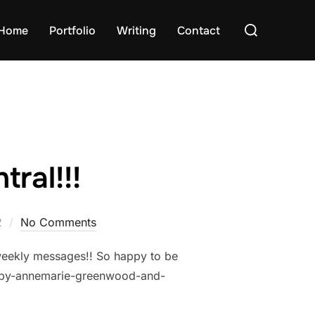
Search
Home
Portfolio
Writing
Contact
for:
ral!!!
2
No Comments
l weekly messages!! So happy to be
2-by-annemarie-greenwood-and-