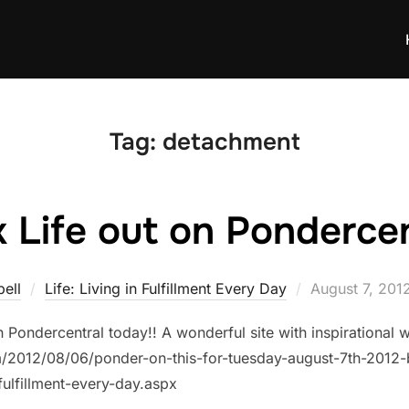
Tag:
detachment
 Life out on Pondercent
Posted
ell
Life: Living in Fulfillment Every Day
August 7, 201
on
n Pondercentral today!! A wonderful site with inspirationa
om/2012/08/06/ponder-on-this-for-tuesday-august-7th-201
-fulfillment-every-day.aspx