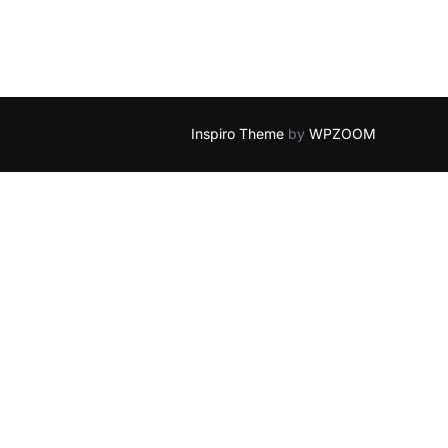
Inspiro Theme
by
WPZOOM