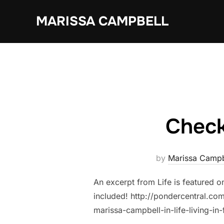
Skip
MARISSA CAMPBELL
to
content
Check
by
Marissa Campb
An excerpt from Life is featured o
included! http://pondercentral.c
marissa-campbell-in-life-living-in