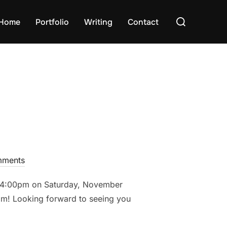
Search
Home
Portfolio
Writing
Contact
for:
ments
 – 4:00pm on Saturday, November
pm! Looking forward to seeing you