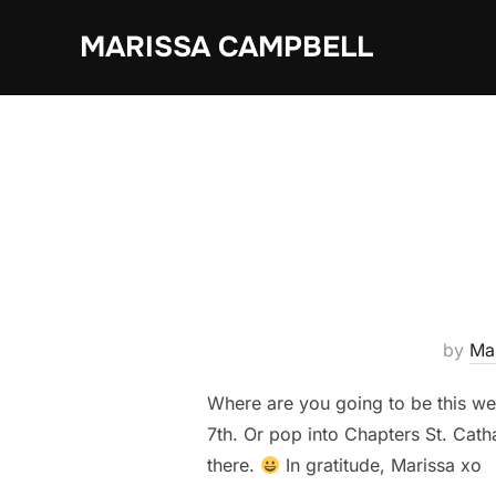
Skip
MARISSA CAMPBELL
to
content
by
Ma
Where are you going to be this w
7th. Or pop into Chapters St. Cat
there.
In gratitude, Marissa xo