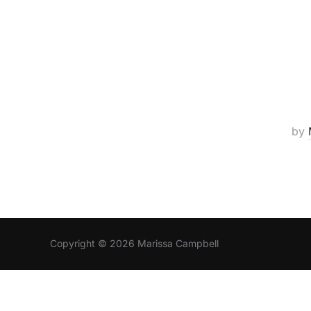
by
Copyright © 2026 Marissa Campbell