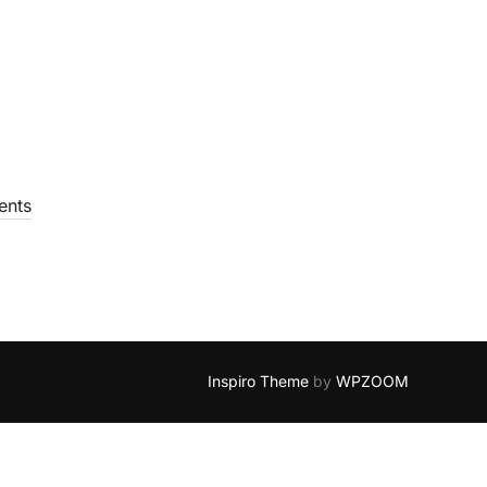
nts
Inspiro Theme
by
WPZOOM