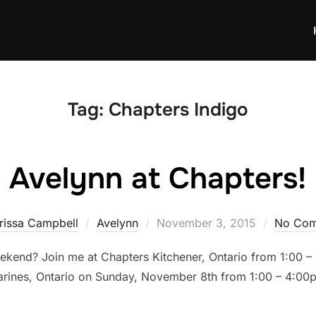
Tag:
Chapters Indigo
Avelynn at Chapters!
Posted
rissa Campbell
Avelynn
November 3, 2015
No Com
on
eekend? Join me at Chapters Kitchener, Ontario from 1:00
harines, Ontario on Sunday, November 8th from 1:00 – 4:00