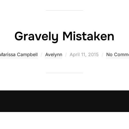
Gravely Mistaken
Posted
Marissa Campbell
Avelynn
April 11, 2015
No Comme
on