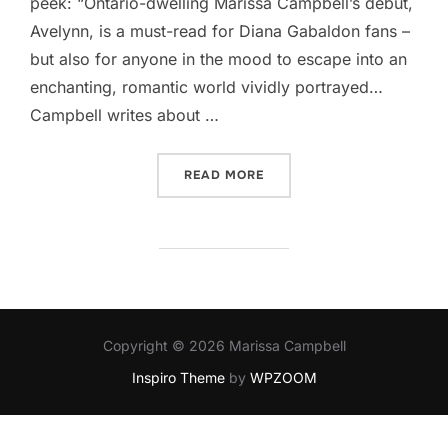
peek: “Ontario-dwelling Marissa Campbell’s debut,
Avelynn, is a must-read for Diana Gabaldon fans –
but also for anyone in the mood to escape into an
enchanting, romantic world vividly portrayed…
Campbell writes about …
“AVELYNN IN THE GLOBE A
READ MORE
Copyright © 2026 Marissa Campbell
Inspiro Theme
by
WPZOOM