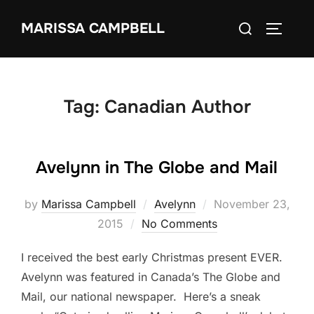
Skip
Search
MARISSA CAMPBELL
to
TOGGLE
for:
content
Tag:
Canadian Author
Avelynn in The Globe and Mail
Posted
by
Marissa Campbell
Avelynn
November 23,
on
2015
No Comments
I received the best early Christmas present EVER.
Avelynn was featured in Canada’s The Globe and
Mail, our national newspaper. Here’s a sneak