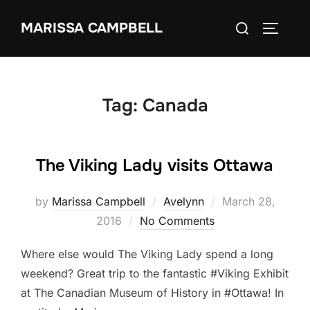
Skip
Search
MARISSA CAMPBELL
to
TOGGLE
for:
content
Tag:
Canada
The Viking Lady visits Ottawa
Posted
by
Marissa Campbell
Avelynn
March 28,
on
2016
No Comments
Where else would The Viking Lady spend a long
weekend? Great trip to the fantastic #Viking Exhibit
at The Canadian Museum of History in #Ottawa! In