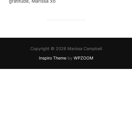
gratitude, Marissa xo
Copyright © 2026 Marissa Campbell
Inspiro Theme
by
WPZOOM