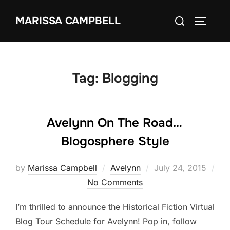
Skip
Search
MARISSA CAMPBELL
to
TOGGLE
for:
content
Tag:
Blogging
Avelynn On The Road…
Blogosphere Style
Posted
by
Marissa Campbell
Avelynn
July 24, 2015
on
No Comments
I’m thrilled to announce the Historical Fiction Virtual
Blog Tour Schedule for Avelynn! Pop in, follow