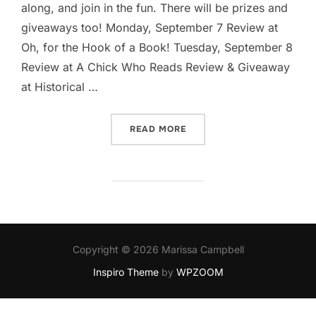
along, and join in the fun. There will be prizes and
giveaways too! Monday, September 7 Review at
Oh, for the Hook of a Book! Tuesday, September 8
Review at A Chick Who Reads Review & Giveaway
at Historical …
“AVELYNN ON THE ROAD… 
READ MORE
Copyright © 2026 Marissa Campbell
Inspiro Theme
by
WPZOOM