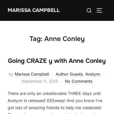
Skip
Search
MARISSA CAMPBELL
to
TOGGLE
for:
content
Tag:
Anne Conley
Going CRAZE y with Anne Conley
Pos
by
Marissa Campbell
Author Guests
,
Avelynn
on
September 5, 2015
No Comments
There are only an unbelievable THREE days until
Avelynn is released! EEEeeep! And you know I’ve
got lots of amazing friends to help me celebrate!