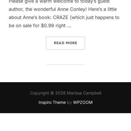
Please give a warm welcome to today’s guest
author, the wonderful Anne Conley​! Here’s a little
about Anne’s book: CRAZE (which just happens to
be on sale for $0.99 right …
“GOING CRAZE Y WITH AN
READ MORE
Copyright © 2026 Marissa Campbell
Inspiro Theme
by
WPZOOM