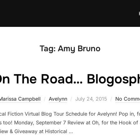
Tag:
Amy Bruno
On The Road… Blogosph
Posted
Marissa Campbell
Avelynn
July 24, 2015
No Comme
on
ical Fiction Virtual Blog Tour Schedule for Avelynn! Pop in, f
ys too! Monday, September 7 Review at Oh, for the Hook of
ew & Giveaway at Historical …