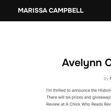
Skip
MARISSA CAMPBELL
to
content
Avelynn 
by
I’m thrilled to announce the Histor
There will be prizes and giveawa
Review at A Chick Who Reads Revi