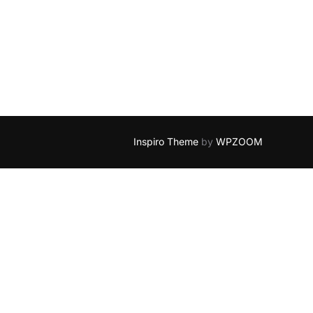
BLOGOSPHERE STYLE”
Inspiro Theme
by
WPZOOM