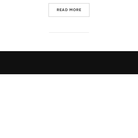
“AVELYNN ON THE ROAD… 
READ MORE