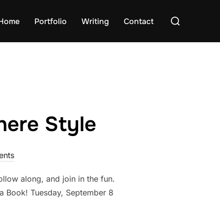
Search
Home
Portfolio
Writing
Contact
for:
ere Style
nts
ollow along, and join in the fun.
 a Book! Tuesday, September 8