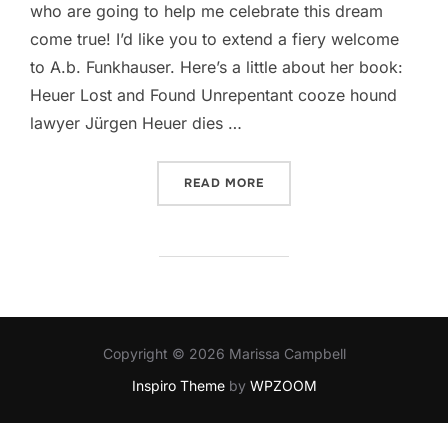
who are going to help me celebrate this dream
come true! I’d like you to extend a fiery welcome
to A.b. Funkhauser​. Here’s a little about her book:
Heuer Lost and Found Unrepentant cooze hound
lawyer Jürgen Heuer dies …
“GETTING FUNKY WITH A.B
READ MORE
Copyright © 2026 Marissa Campbell
Inspiro Theme
by
WPZOOM