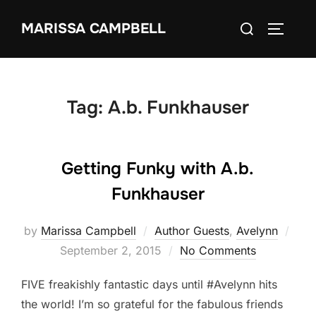
Skip
Search
MARISSA CAMPBELL
to
TOGGLE
for:
content
Tag:
A.b. Funkhauser
Getting Funky with A.b.
Funkhauser
Pos
by
Marissa Campbell
Author Guests
,
Avelynn
on
September 2, 2015
No Comments
FIVE freakishly fantastic days until #Avelynn hits
the world! I’m so grateful for the fabulous friends