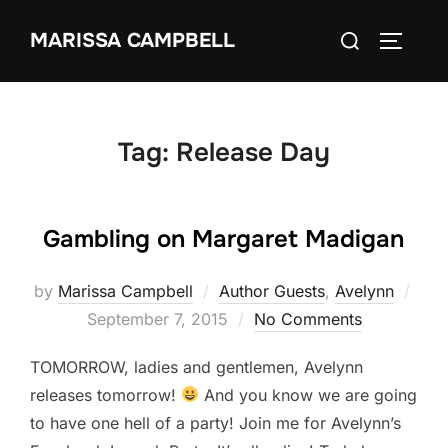
Skip
Search
MARISSA CAMPBELL
to
TOGGLE
for:
content
Tag:
Release Day
Gambling on Margaret Madigan
Pos
by
Marissa Campbell
Author Guests
,
Avelynn
on
September 7, 2015
No Comments
TOMORROW, ladies and gentlemen, Avelynn
releases tomorrow!
And you know we are going
to have one hell of a party! Join me for Avelynn’s