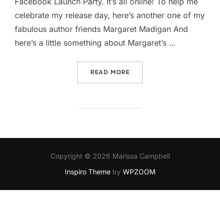
Facebook Launch Party. It’s all online! To help me
celebrate my release day, here’s another one of my
fabulous author friends Margaret Madigan​ And
here’s a little something about Margaret’s …
“GAMBLING ON MARGARET
READ MORE
Copyright © 2026 Marissa Campbell
Inspiro Theme
by
WPZOOM