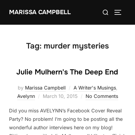
Skip
Search
MARISSA CAMPBELL
to
TOGGLE
for:
content
Tag:
murder mysteries
Julie Mulhern's The Deep End
by
Marissa Campbell
A Writer's Musings
,
Posted
Avelynn
March 10, 2015
No Comments
on
Did you miss AVELYNN’s Facebook Cover Reveal
Party? No problem! I’m going to be posting all the
wonderful author interviews here on my blog!