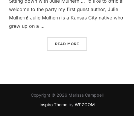
Sitting down with Julie Mulhern … I’d like to official
welcome to the party my first guest author, Julie
Mulhern! Julie Mulhern is a Kansas City native who
grew up on a …
“JULIE MULHERN'S THE DE
READ MORE
Copyright © 2026 Marissa Campbell
Inspiro Theme
by
WPZOOM