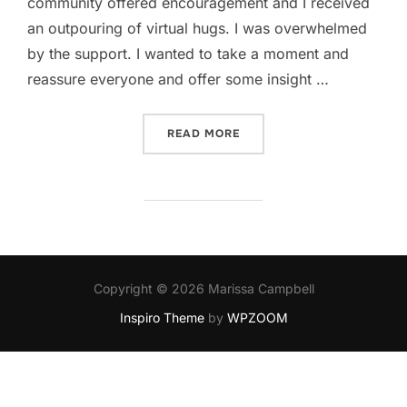
community offered encouragement and I received
an outpouring of virtual hugs. I was overwhelmed
by the support. I wanted to take a moment and
reassure everyone and offer some insight …
“IN DEFENSE OF MEH”
READ MORE
Copyright © 2026 Marissa Campbell
Inspiro Theme
by
WPZOOM