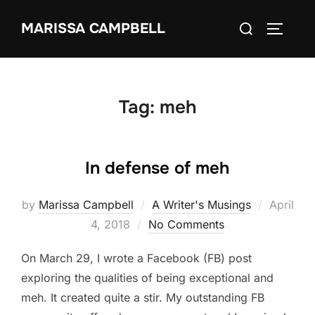
Skip
Search
MARISSA CAMPBELL
to
TOGGLE
for:
content
Tag:
meh
In defense of meh
Posted
by
Marissa Campbell
A Writer's Musings
April
on
4, 2018
No Comments
On March 29, I wrote a Facebook (FB) post
exploring the qualities of being exceptional and
meh. It created quite a stir. My outstanding FB