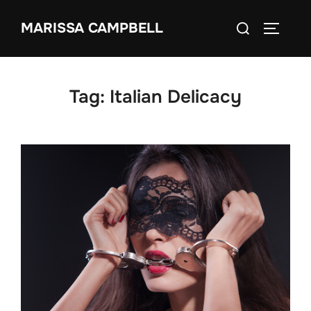
Skip
Search
MARISSA CAMPBELL
to
TOGGLE
for:
content
Tag:
Italian Delicacy