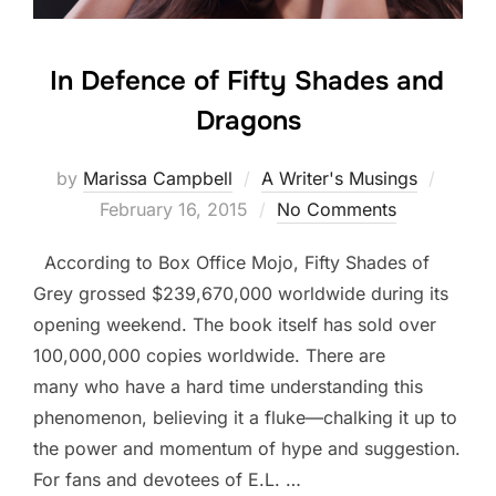
In Defence of Fifty Shades and
Dragons
Poste
by
Marissa Campbell
A Writer's Musings
on
February 16, 2015
No Comments
According to Box Office Mojo, Fifty Shades of
Grey grossed $239,670,000 worldwide during its
opening weekend. The book itself has sold over
100,000,000 copies worldwide. There are
many who have a hard time understanding this
phenomenon, believing it a fluke—chalking it up to
the power and momentum of hype and suggestion.
For fans and devotees of E.L. …