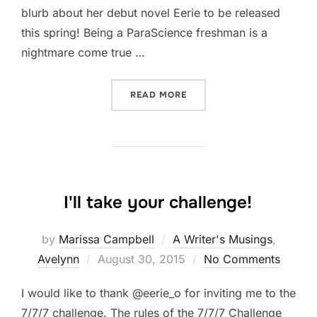
blurb about her debut novel Eerie to be released
this spring! Being a ParaScience freshman is a
nightmare come true …
“C.M. MCCOY TO THE STAG
READ MORE
I'll take your challenge!
by
Marissa Campbell
A Writer's Musings
,
Posted
Avelynn
August 30, 2015
No Comments
on
I would like to thank @eerie_o for inviting me to the
7/7/7 challenge. The rules of the 7/7/7 Challenge