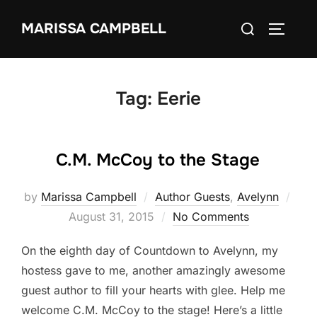
Skip
Search
MARISSA CAMPBELL
to
TOGGLE
for:
content
Tag:
Eerie
C.M. McCoy to the Stage
Pos
by
Marissa Campbell
Author Guests
,
Avelynn
on
August 31, 2015
No Comments
On the eighth day of Countdown to Avelynn, my
hostess gave to me, another amazingly awesome
guest author to fill your hearts with glee. Help me
welcome C.M. McCoy to the stage! Here’s a little