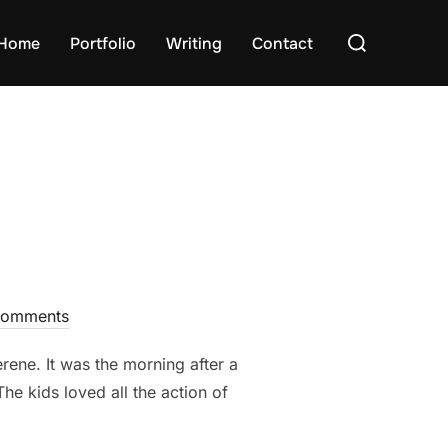
Search
Home
Portfolio
Writing
Contact
for:
Comments
rene. It was the morning after a
he kids loved all the action of