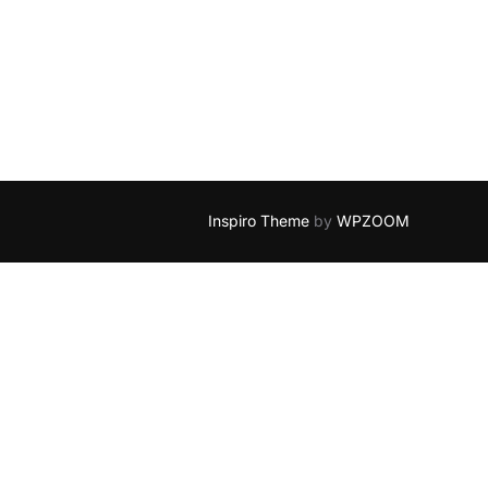
Inspiro Theme
by
WPZOOM