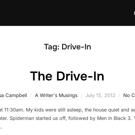
Tag:
Drive-In
The Drive-In
Posted
sa Campbell
A Writer's Musings
July 15, 2012
No 
on
t 11:30am. My kids were still asleep, the house quiet and se
ter. Spiderman started us off, followed by Men in Black 3. T
 …