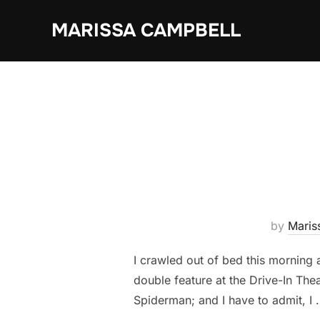
Skip
MARISSA CAMPBELL
to
content
by
Maris
I crawled out of bed this morning a
double feature at the Drive-In Thea
Spiderman; and I have to admit, I