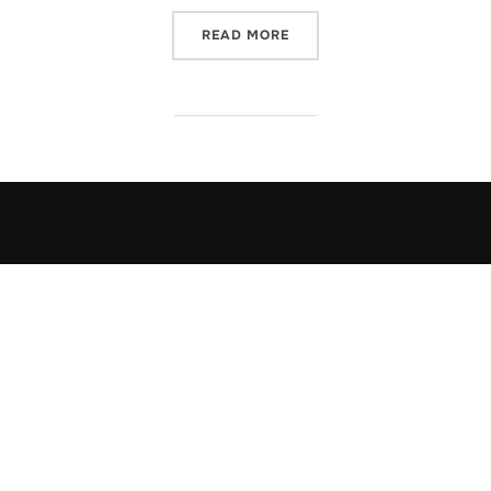
“THE DRIVE-IN”
READ MORE