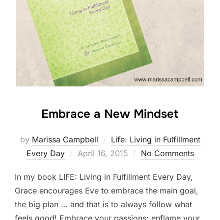
Embrace a New Mindset
by
Marissa Campbell
Life: Living in Fulfillment
Posted
Every Day
April 16, 2015
No Comments
on
In my book LIFE: Living in Fulfillment Every Day,
Grace encourages Eve to embrace the main goal,
the big plan … and that is to always follow what
feels good! Embrace your passions; enflame your