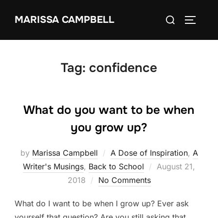
Skip
Search
MARISSA CAMPBELL
to
TOGGLE
for:
content
Tag:
confidence
What do you want to be when
you grow up?
by
Marissa Campbell
A Dose of Inspiration
,
A
Posted
Writer's Musings
,
Back to School
August 21,
on
2018
No Comments
What do I want to be when I grow up? Ever ask
yourself that question? Are you still asking that