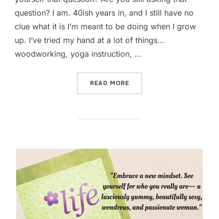
question? I am. 40ish years in, and I still have no
clue what it is I’m meant to be doing when I grow
up. I’ve tried my hand at a lot of things…
woodworking, yoga instruction, …
“WHAT DO YOU WANT TO B
READ MORE