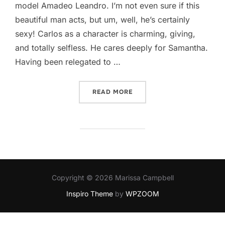
model Amadeo Leandro. I’m not even sure if this
beautiful man acts, but um, well, he’s certainly
sexy! Carlos as a character is charming, giving,
and totally selfless. He cares deeply for Samantha.
Having been relegated to …
“COUNTDOWN DAY 25 TO H
READ MORE
Copyright © 2026 Marissa Campbell
Inspiro Theme
by
WPZOOM