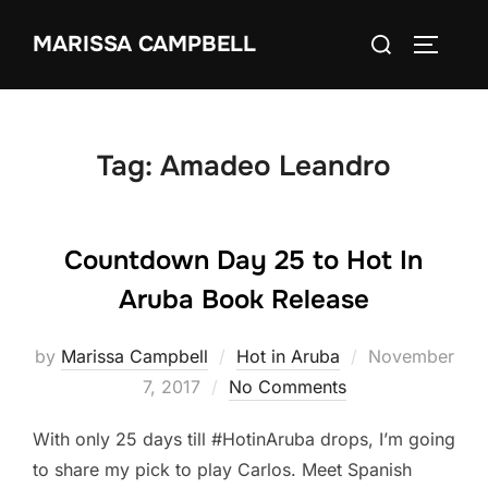
Skip
Search
MARISSA CAMPBELL
to
TOGGLE
for:
content
Tag:
Amadeo Leandro
Countdown Day 25 to Hot In
Aruba Book Release
Posted
by
Marissa Campbell
Hot in Aruba
November
on
7, 2017
No Comments
With only 25 days till #HotinAruba drops, I’m going
to share my pick to play Carlos. Meet Spanish