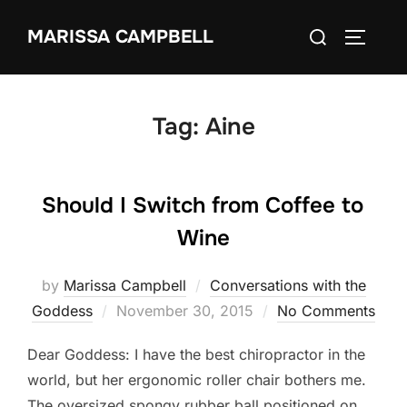
Skip
Search
MARISSA CAMPBELL
to
TOGGLE
for:
content
Tag:
Aine
Should I Switch from Coffee to
Wine
by
Marissa Campbell
Conversations with the
Posted
Goddess
November 30, 2015
No Comments
on
Dear Goddess: I have the best chiropractor in the
world, but her ergonomic roller chair bothers me.
The oversized spongy rubber ball positioned on