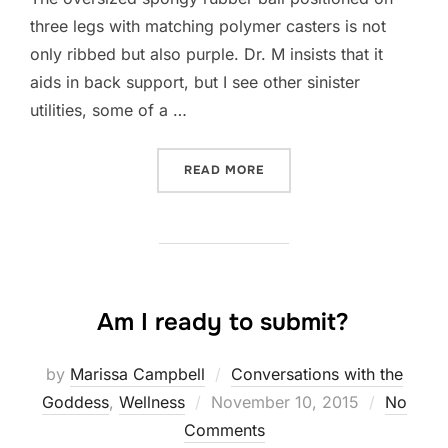
three legs with matching polymer casters is not
only ribbed but also purple. Dr. M insists that it
aids in back support, but I see other sinister
utilities, some of a …
“SHOULD I SWITCH FROM 
READ MORE
Am I ready to submit?
by
Marissa Campbell
Conversations with the
Posted
Goddess
,
Wellness
November 10, 2015
No
on
Comments