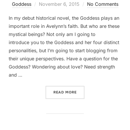
Posted
Goddess
November 6, 2015
No Comments
on
In my debut historical novel, the Goddess plays an
important role in Avelynn’s faith. But who are these
mystical beings? Not only am I going to
introduce you to the Goddess and her four distinct
personalities, but I’m going to start blogging from
their unique perspectives. Have a question for the
Goddess? Wondering about love? Need strength
and …
“CONVERSATIONS WITH T
READ MORE