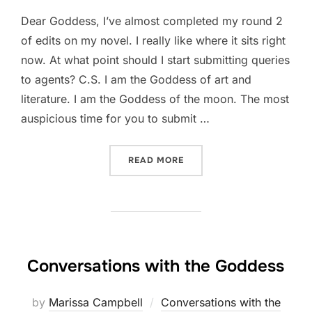
Dear Goddess, I’ve almost completed my round 2
of edits on my novel. I really like where it sits right
now. At what point should I start submitting queries
to agents? C.S. I am the Goddess of art and
literature. I am the Goddess of the moon. The most
auspicious time for you to submit …
“AM I READY TO SUBMIT?”
READ MORE
Conversations with the Goddess
by
Marissa Campbell
Conversations with the