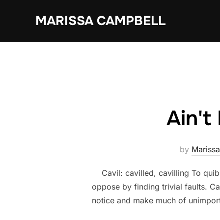
Skip
MARISSA CAMPBELL
to
content
Ain't
by
Mariss
Cavil: cavilled, cavilling To quibb
oppose by finding trivial faults. C
notice and make much of unimporta