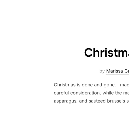
Christm
by
Marissa C
Christmas is done and gone. I made
careful consideration, while the m
asparagus, and sautéed brussels spr