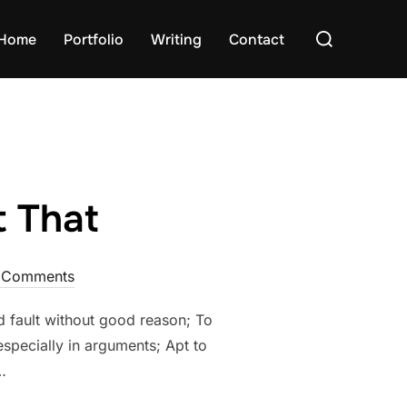
Search
Home
Portfolio
Writing
Contact
for:
t That
 Comments
nd fault without good reason; To
especially in arguments; Apt to
…