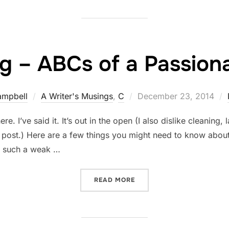
g – ABCs of a Passiona
Posted
ampbell
A Writer's Musings
,
C
December 23, 2014
on
re. I’ve said it. It’s out in the open (I also dislike cleaning
r post.) Here are a few things you might need to know about 
is such a weak …
“COOKING – ABCS OF A PA
READ MORE