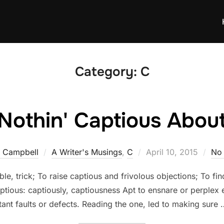
Category:
C
 Nothin' Captious Abou
Posted
a Campbell
A Writer's Musings
,
C
April 10, 2015
No
on
le, trick; To raise captious and frivolous objections; To fi
aptious: captiously, captiousness Apt to ensnare or perplex 
nt faults or defects. Reading the one, led to making sure 