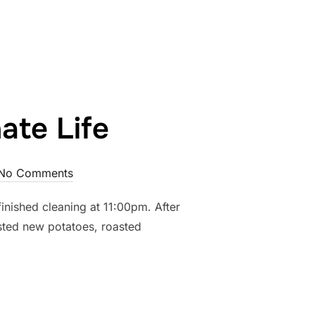
 ABOUT THAT”
ate Life
No Comments
inished cleaning at 11:00pm. After
asted new potatoes, roasted
PASSIONATE LIFE”