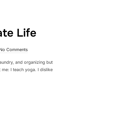
te Life
No Comments
, laundry, and organizing but
me: I teach yoga. I dislike
SSIONATE LIFE”