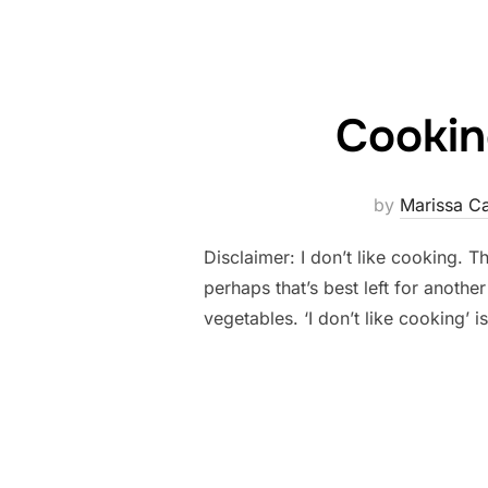
Cookin
by
Marissa C
Disclaimer: I don’t like cooking. The
perhaps that’s best left for anothe
vegetables. ‘I don’t like cooking’ 