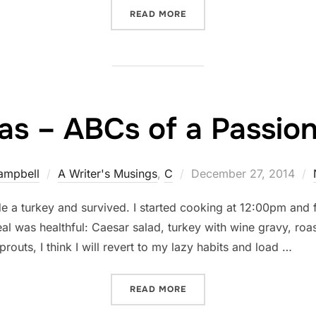
“AIN'T NOTHIN' CAPTIOUS
READ MORE
as – ABCs of a Passion
Posted
ampbell
A Writer's Musings
,
C
December 27, 2014
on
 a turkey and survived. I started cooking at 12:00pm and f
eal was healthful: Caesar salad, turkey with wine gravy, ro
outs, I think I will revert to my lazy habits and load …
“CHRISTMAS – ABCS OF A 
READ MORE